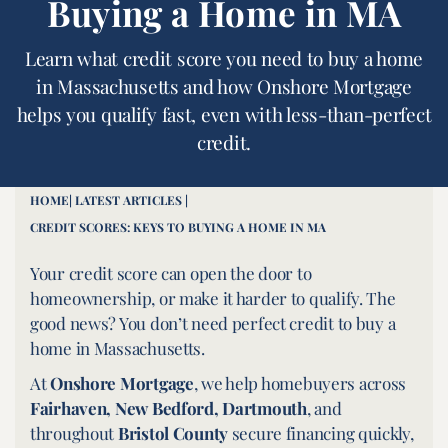
Buying a Home in MA
Learn what credit score you need to buy a home
in Massachusetts and how Onshore Mortgage
helps you qualify fast, even with less-than-perfect
credit.
HOME
| LATEST ARTICLES |
CREDIT SCORES: KEYS TO BUYING A HOME IN MA
Your credit score can open the door to
homeownership, or make it harder to qualify. The
good news? You don’t need perfect credit to buy a
home in Massachusetts.
At
Onshore Mortgage
, we help homebuyers across
Fairhaven, New Bedford, Dartmouth
, and
throughout
Bristol County
secure financing quickly,