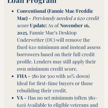
Conventional (Fannie Mae/Freddie
Mac) -
Previously needed a 620 credit
score
Update:
As of
November 16,
2025
, Fannie Mae’s Desktop
Underwriter (DU) will remove the
fixed 620 minimum and instead assess
borrowers based on their full credit
profile. Lenders may still apply their
own minimum credit score.
FHA -
580 (or 500 with 10% down)
Ideal for first-time buyers or those
rebuilding their credit.
VA -
Has no set minimum (often 580–
620) Available to eligible veterans and