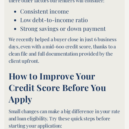
there other factors our lenders will consider:
Consistent income
Low debt-to-income ratio
Strong savings or down payment
We recently helped a buyer close in just 6 business
days, even with a mid-600 credit score, thanks to a
clean file and full documentation provided by the
client upfront.
How to Improve Your
Credit Score Before You
Apply
Small changes can make a big difference in your rate
and loan eligibility. Try these quick steps before
starting your application: