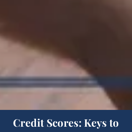
Credit Scores: Keys to