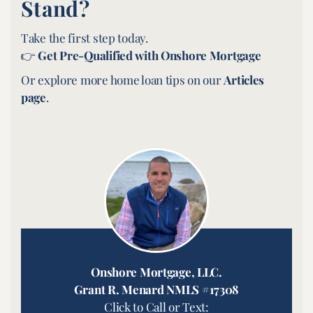
Stand?
Take the first step today.
👉
Get Pre-Qualified with Onshore Mortgage
Or explore more home loan tips on our
Articles
page
.
Onshore Mortgage, LLC.
Grant R. Menard NMLS #17308
Click to Call or Text: