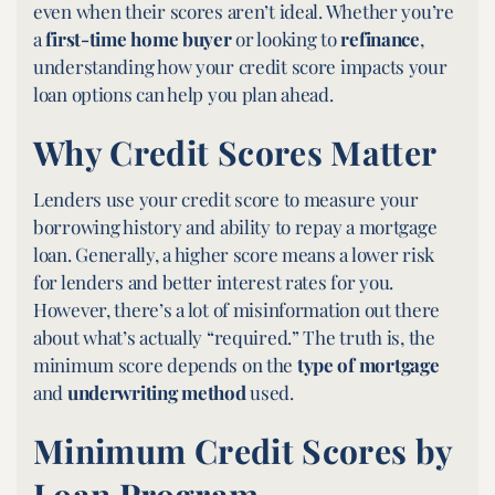
even when their scores aren’t ideal. Whether you’re
a
first-time home buyer
or looking to
refinance
,
understanding how your credit score impacts your
loan options can help you plan ahead.
Why Credit Scores Matter
Lenders use your credit score to measure your
borrowing history and ability to repay a mortgage
loan. Generally, a higher score means a lower risk
for lenders and better interest rates for you.
However, there’s a lot of misinformation out there
about what’s actually “required.” The truth is, the
minimum score depends on the
type of mortgage
and
underwriting method
used.
Minimum Credit Scores by
Loan Program