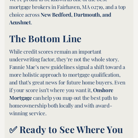
mortgage brokers in Fairhaven, MA 02719, and a top
choice across
New Bedford, Dartmouth, and
Acushnet
.
The Bottom Line
While credit scores remain an important
underwriting factor, they’re not the whole story.
Fannie Mae’s new guidelines signal a shift toward a
more holistic approach to mortgage qualification,
and that’s great news for future home buyers. Even
if your score isn’t where you want it,
Onshore
Mortgage
can help you map out the best path to
homeownership both locally and with award-
winning service.
✅ Ready to See Where You