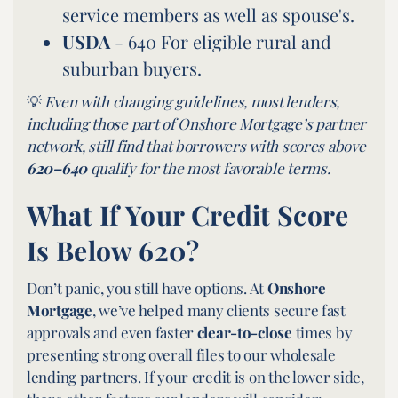
service members as well as spouse's.
USDA
- 640 For eligible rural and
suburban buyers.
💡
Even with changing guidelines, most lenders,
including those part of Onshore Mortgage’s partner
network, still find that borrowers with scores above
620–640
qualify for the most favorable terms.
What If Your Credit Score
Is Below 620?
Don’t panic, you still have options. At
Onshore
Mortgage
, we’ve helped many clients secure fast
approvals and even faster
clear-to-close
times by
presenting strong overall files to our wholesale
lending partners. If your credit is on the lower side,