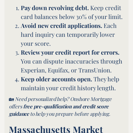
Pay down revolving debt.
Keep credit
card balances below 30% of your limit.
Avoid new credit applications.
Each
hard inquiry can temporarily lower
your score.
Review your credit report for errors.
You can dispute inaccuracies through
Experian, Equifax, or TransUnion.
Keep older accounts open.
They help
maintain your credit history length.
🏡
Need personalized help? Onshore Mortgage
offers
free pre-qualification and
credit score
guidance
to help you prepare before applying.
Massachusetts Market