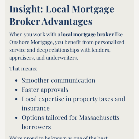
Insight: Local Mortgage
Broker Advantages
When you work with a
local mortgage broker
like
Onshore Mortgage, you benefit from personalized
service and deep relationships with lenders,
appraisers, and underwriters.
That means:
Smoother communication
Faster approvals
Local expertise in property taxes and
insurance
Options tailored for Massachusetts
borrowers
We’re proud to be known as one of the best