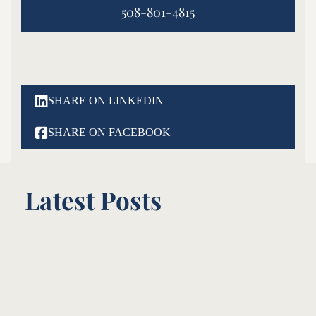
508-801-4815

SHARE ON LINKEDIN

SHARE ON FACEBOOK
Latest Posts