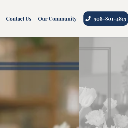
Contact Us
Our Community
508-801-4815
