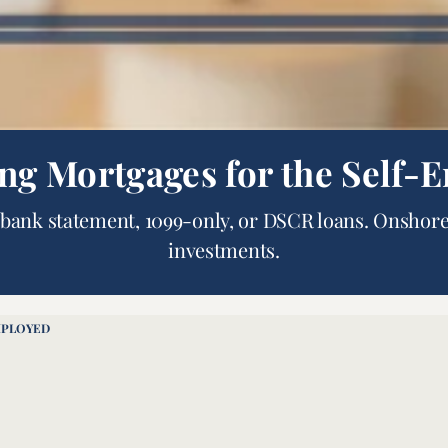
ing Mortgages for the Self-
bank statement, 1099-only, or DSCR loans. Onshore
investments.
MPLOYED