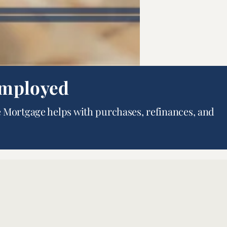
Employed
 Mortgage helps with purchases, refinances, and