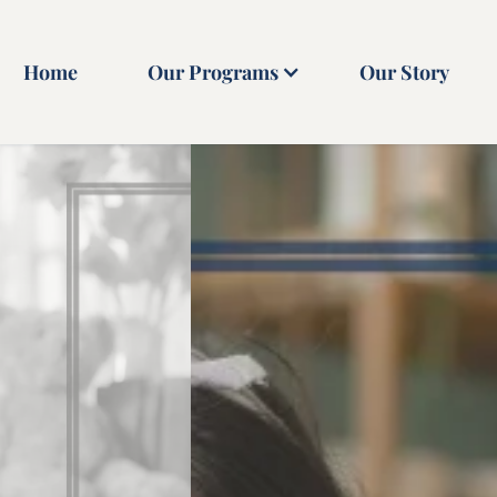
Home
Our Programs
Our Story