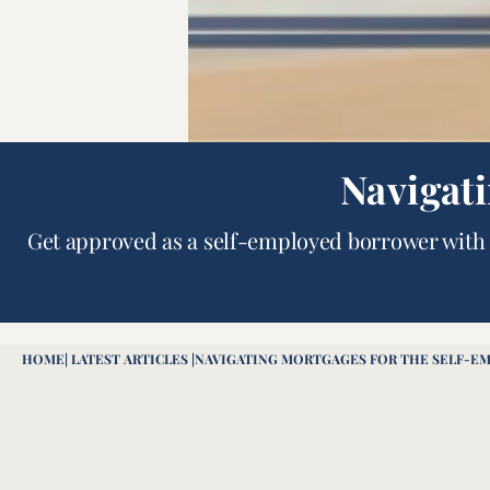
Navigat
Get approved as a self-employed borrower with 
HOME
| LATEST ARTICLES |
NAVIGATING MORTGAGES FOR THE SELF-E