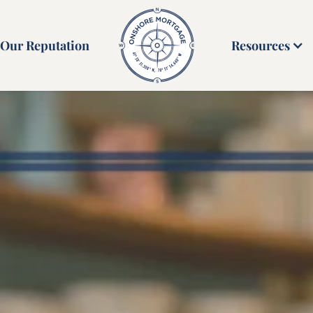
Our Reputation
Resources