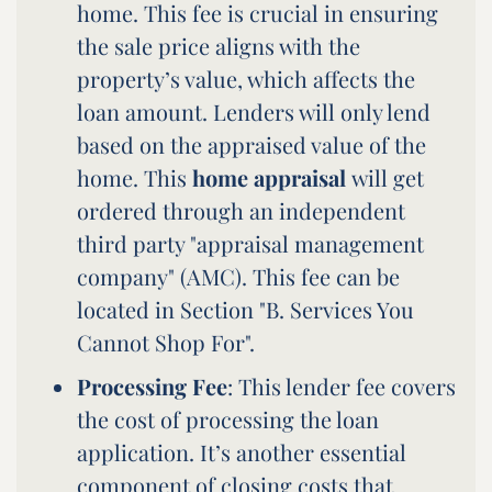
home. This fee is crucial in ensuring
the sale price aligns with the
property’s value, which affects the
loan amount. Lenders will only lend
based on the appraised value of the
home. This
home appraisal
will get
ordered through an independent
third party "appraisal management
company" (AMC). This fee can be
located in Section "B. Services You
Cannot Shop For".
Processing Fee
: This lender fee covers
the cost of processing the loan
application. It’s another essential
component of closing costs that