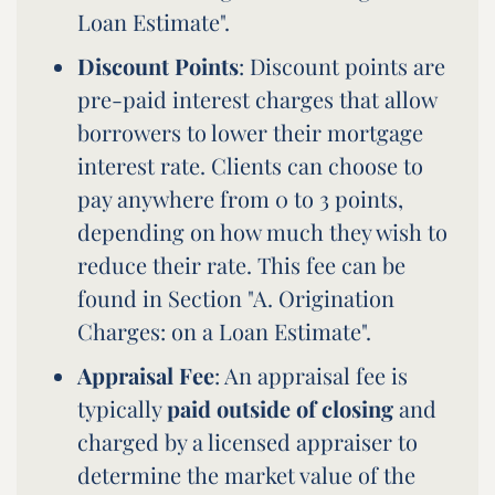
Loan Estimate".
Discount Points
: Discount points are
pre-paid interest charges that allow
borrowers to lower their mortgage
interest rate. Clients can choose to
pay anywhere from 0 to 3 points,
depending on how much they wish to
reduce their rate. This fee can be
found in Section "A. Origination
Charges: on a Loan Estimate".
Appraisal Fee
: An appraisal fee is
typically
paid outside of closing
and
charged by a licensed appraiser to
determine the market value of the