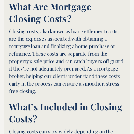
What Are Mortgage
Closing Costs?
Closing costs, also known as loan settlement costs,
are the expenses associated with obtaining a
mortgage loan and finalizing a home purchase or
refinance. These costs are separate from the
property’s sale price and can catch buyers off guard
if they’re not adequately prepared. As a mortgage
broker, helping our clients understand these costs
early in the process can ensure a smoother, stress-
free closing.
What’s Included in Closing
Costs?
Closing costs can vary widely depending on the