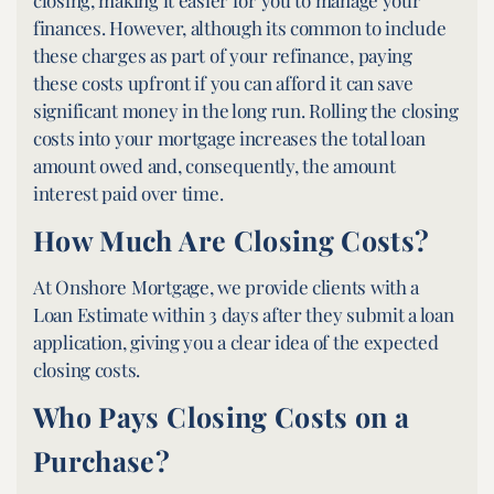
closing, making it easier for you to manage your
finances. However, although its common to include
these charges as part of your refinance, paying
these costs upfront if you can afford it can save
significant money in the long run. Rolling the closing
costs into your mortgage increases the total loan
amount owed and, consequently, the amount
interest paid over time.
How Much Are Closing Costs?
At Onshore Mortgage, we provide clients with a
Loan Estimate within 3 days after they submit a loan
application, giving you a clear idea of the expected
closing costs.
Who Pays Closing Costs on a
Purchase?