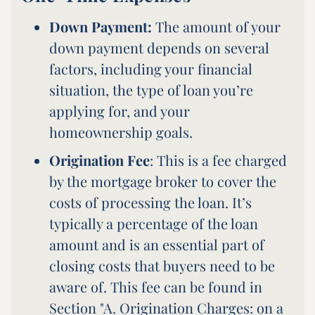
Down Payment:
The amount of your
down payment depends on several
factors, including your financial
situation, the type of loan you’re
applying for, and your
homeownership goals.
Origination Fee
: This is a fee charged
by the mortgage broker to cover the
costs of processing the loan. It’s
typically a percentage of the loan
amount and is an essential part of
closing costs that buyers need to be
aware of. This fee can be found in
Section "A. Origination Charges: on a