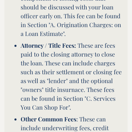
should be discussed with your loan
officer early on. This fee can be found
in Section "A. Origination Charges: on
a Loan Estimate".
Attorney / Title Fees:
These are fees
paid to the closing attorney to close
the loan. These can include charges
such as their settlement or closing fee
as well as "lender" and the optional
"owners" title insurnace. These fees
can be found in Section "C. Services
You Can Shop For".
Other Common Fees
: These can
include underwriting fees, credit