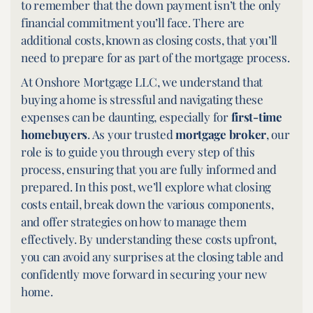
to remember that the down payment isn’t the only
financial commitment you’ll face. There are
additional costs, known as closing costs, that you’ll
need to prepare for as part of the mortgage process.
At Onshore Mortgage LLC, we understand that
buying a home is stressful and navigating these
expenses can be daunting, especially for
first-time
homebuyers
. As your trusted
mortgage broker
,
our
role is to guide you through every step of this
process, ensuring that you are fully informed and
prepared. In this post, we’ll explore what closing
costs entail, break down the various components,
and offer strategies on how to manage them
effectively. By understanding these costs upfront,
you can avoid any surprises at the closing table and
confidently move forward in securing your new
home.