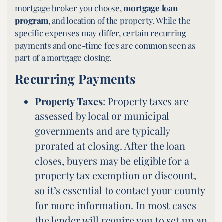
mortgage broker you choose,
mortgage loan
program
, and location of the property. While the
specific expenses may differ, certain recurring
payments and one-time fees are common seen as
part of a mortgage closing.
Recurring Payments
Property Taxes
: Property taxes are
assessed by local or municipal
governments and are typically
prorated at closing. After the loan
closes, buyers may be eligible for a
property tax exemption or discount,
so it’s essential to contact your county
for more information. In most cases
the lender will require you to set up an