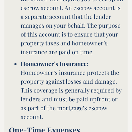
escrow account. An escrow account is
a separate account that the lender
manages on your behalf. The purpose
of this account is to ensure that your
property taxes and homeowner’s
insurance are paid on time.
Homeowner’s Insurance
:
Homeowner’s insurance protects the
property against losses and damage.
This coverage is generally required by
lenders and must be paid upfront or
as part of the mortgage’s escrow
account.
One-Time Expenses