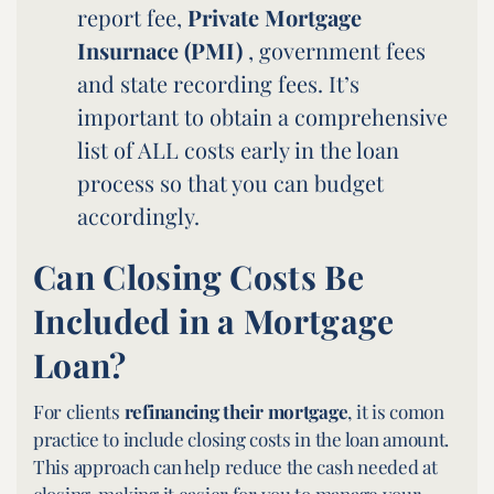
report fee,
Private Mortgage
Insurnace (PMI)
, government fees
and state recording fees. It’s
important to obtain a comprehensive
list of ALL costs early in the loan
process so that you can budget
accordingly.
Can Closing Costs Be
Included in a Mortgage
Loan?
For clients
refinancing their mortgage
, it is comon
practice to include closing costs in the loan amount.
This approach can help reduce the cash needed at