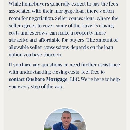
While homebuyers generally expect to pay the fees
associated with their mortgage loan, there’s often
room for negotiation. Seller concessions, where the
seller agrees to cover some of the buyer’s closing
costs and escrows, can make a property more
attractive and affordable for buyers. The amount of
allowable seller consessions depends on the loan
option you have choosen.
If you have any questions or need further assistance
with understanding closing costs, feel free to
contact Onshore Mortgage, LLC
. We’re here to help
you every step of the way.