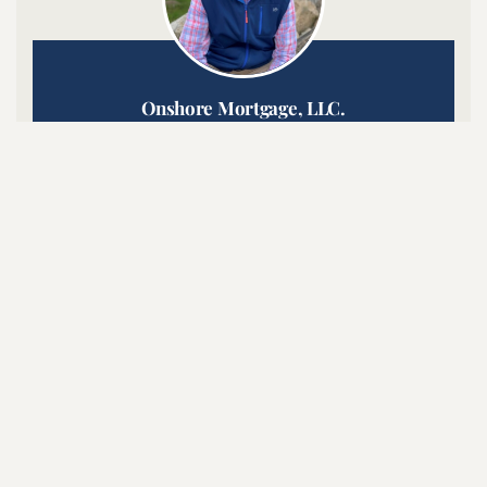
Onshore Mortgage, LLC.
Grant R. Menard NMLS #17308
Click to Call or Text:
508-801-4815

SHARE ON LINKEDIN

SHARE ON FACEBOOK
Latest Posts