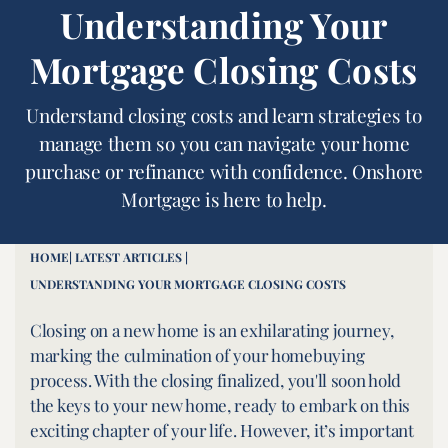
Understanding Your
Mortgage Closing Costs
Understand closing costs and learn strategies to
manage them so you can navigate your home
purchase or refinance with confidence. Onshore
Mortgage is here to help.
HOME
| LATEST ARTICLES |
UNDERSTANDING YOUR MORTGAGE CLOSING COSTS
Closing on a new home is an exhilarating journey,
marking the culmination of your homebuying
process. With the closing finalized, you'll soon hold
the keys to your new home, ready to embark on this
exciting chapter of your life. However, it’s important