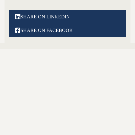

SHARE ON LINKEDIN

SHARE ON FACEBOOK
Latest Posts