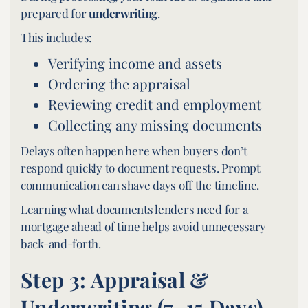
prepared for
underwriting
.
This includes:
Verifying income and assets
Ordering the appraisal
Reviewing credit and employment
Collecting any missing documents
Delays often happen here when buyers don’t
respond quickly to document requests. Prompt
communication can shave days off the timeline.
Learning what documents lenders need for a
mortgage ahead of time helps avoid unnecessary
back-and-forth.
Step 3: Appraisal &
Underwriting (7–15 Days)