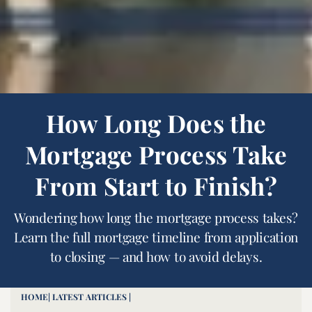
How Long Does the
Mortgage Process Take
From Start to Finish?
Wondering how long the mortgage process takes?
Learn the full mortgage timeline from application
to closing — and how to avoid delays.
HOME
| LATEST ARTICLES |