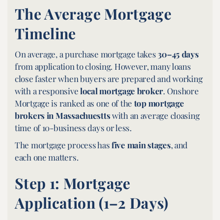
The Average Mortgage
Timeline
On average, a purchase mortgage takes
30–45 days
from application to closing. However, many loans
close faster when buyers are prepared and working
with a responsive
local mortgage broker
. Onshore
Mortgage is ranked as one of the
top mortgage
brokers in Massachuestts
with an average cloasing
time of 10-business days or less.
The mortgage process has
five main stages
, and
each one matters.
Step 1: Mortgage
Application (1–2 Days)