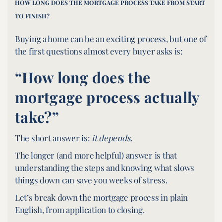
HOW LONG DOES THE MORTGAGE PROCESS TAKE FROM START
TO FINISH?
Buying a home can be an exciting process, but one of
the first questions almost every buyer asks is:
“How long does the
mortgage process actually
take?”
The short answer is:
it depends
.
The longer (and more helpful) answer is that
understanding the steps and knowing what slows
things down can save you weeks of stress.
Let’s break down the mortgage process in plain
English, from application to closing.