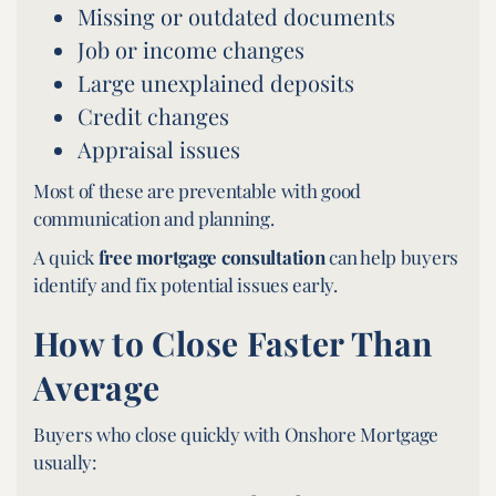
Missing or outdated documents
Job or income changes
Large unexplained deposits
Credit changes
Appraisal issues
Most of these are preventable with good
communication and planning.
A quick
free mortgage consultation
can help buyers
identify and fix potential issues early.
How to Close Faster Than
Average
Buyers who close quickly with Onshore Mortgage
usually: