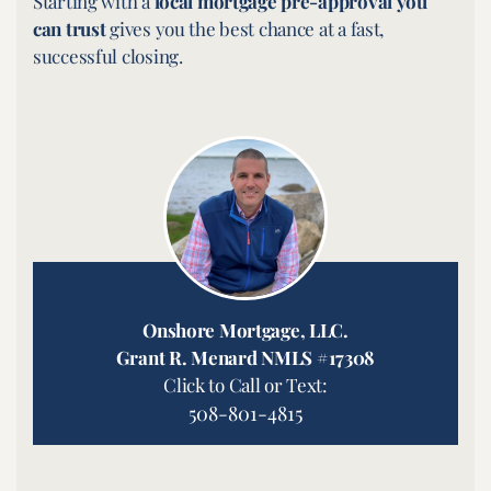
Starting with a
local mortgage pre-approval you
can trust
gives you the best chance at a fast,
successful closing.
Onshore Mortgage, LLC.
Grant R. Menard NMLS #17308
Click to Call or Text:
508-801-4815