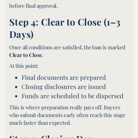
before final approval.
Step 4: Clear to Close (1–3
Days)
Once all conditions are satisfied, the loan is marked
Clear to Close
.
At this point:
Final documents are prepared
Closing disclosures are issued
Funds are scheduled to be dispersed
This is where preparation really pays off. Buyers
who submit documents early often reach this stage
much faster than expected.