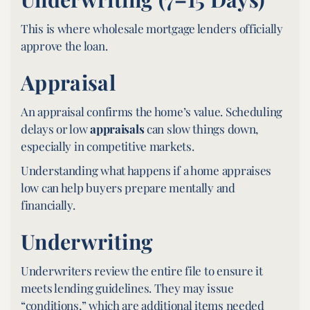
This is where wholesale mortgage lenders officially
approve the loan.
Appraisal
An appraisal confirms the home’s value. Scheduling
delays or low
appraisals
can slow things down,
especially in competitive markets.
Understanding what happens if a home appraises
low can help buyers prepare mentally and
financially.
Underwriting
Underwriters review the entire file to ensure it
meets lending guidelines. They may issue
“conditions,” which are additional items needed