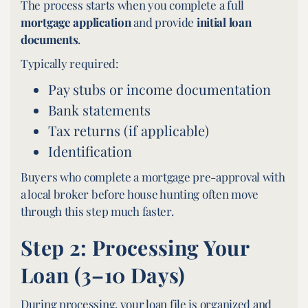
The process starts when you complete a full
mortgage application
and provide
initial loan
documents
.
Typically required:
Pay stubs or income documentation
Bank statements
Tax returns (if applicable)
Identification
Buyers who complete a mortgage pre-approval with
a local broker before house hunting often move
through this step much faster.
Step 2: Processing Your
Loan (3–10 Days)
During processing, your loan file is organized and