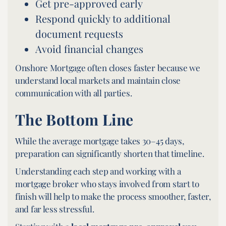
Get pre-approved early
Respond quickly to additional
document requests
Avoid financial changes
Onshore Mortgage often closes faster because we
understand local markets and maintain close
communication with all parties.
The Bottom Line
While the average mortgage takes 30–45 days,
preparation can significantly shorten that timeline.
Understanding each step and working with a
mortgage broker who stays involved from start to
finish will help to make the process smoother, faster,
and far less stressful.