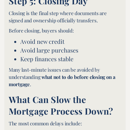
Step 5: Closing Day
Closing is the final step where documents are
signed and ownership officially transfers.
Before closing, buyers should:
Avoid new credit
Avoid large purchases
Keep finances stable
Many last-minute issues can be avoided by
understanding
what not to do before closing on a
mortgage
.
What Can Slow the
Mortgage Process Down?
The most common delays include: