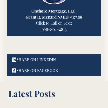
Onshore Mortgage, LLC.
Grant R. Menard NMLS #17308
Click to Call or Text:
508-801-4815

SHARE ON LINKEDIN

SHARE ON FACEBOOK
Latest Posts