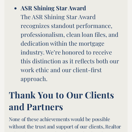
ASR Shining Star Award
The ASR Shining Star Award
recognizes standout performance,
professionalism, clean loan files, and
dedication within the mortgage
industry. We’re honored to receive
this distinction as it reflects both our
work ethic and our client-first
approach.
Thank You to Our Clients
and Partners
None of these achievements would be possible
without the trust and support of our clients, Realtor