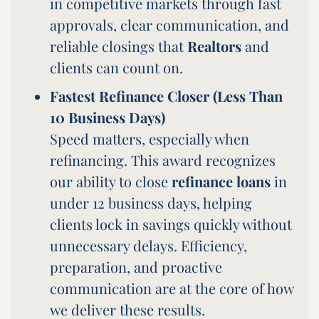
in competitive markets through fast
approvals, clear communication, and
reliable closings that
Realtors
and
clients can count on.
Fastest Refinance Closer (Less Than
10 Business Days)
Speed matters, especially when
refinancing. This award recognizes
our ability to close
refinance loans
in
under 12 business days, helping
clients lock in savings quickly without
unnecessary delays. Efficiency,
preparation, and proactive
communication are at the core of how
we deliver these results.