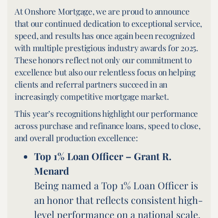
At Onshore Mortgage, we are proud to announce
that our continued dedication to exceptional service,
speed, and results has once again been recognized
with multiple prestigious industry awards for 2025.
These honors reflect not only our commitment to
excellence but also our relentless focus on helping
clients and referral partners succeed in an
increasingly competitive mortgage market.
This year’s recognitions highlight our performance
across purchase and refinance loans, speed to close,
and overall production excellence:
Top 1% Loan Officer –
Grant R.
Menard
Being named a Top 1% Loan Officer is
an honor that reflects consistent high-
level performance on a national scale.