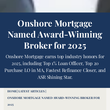
Onshore Mortgage
Named Award-Winning
Broker for 2025
Onshore Mortgage earns top industry honors for
2025, including Top 1% Loan Officer, Top 20
Purchase LO in MA, Fastest Refinance Closer, and
ASR Shining Star.
HOME
| LATEST ARTICLES |
ONSHORE MORTGAGE NAMED AWARD-WINNING BROKER FOR
2025