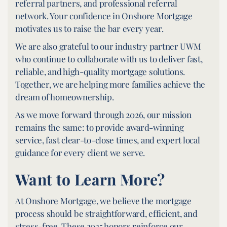
referral partners, and professional referral
network. Your confidence in Onshore Mortgage
motivates us to raise the bar every year.
We are also grateful to our industry partner UWM
who continue to collaborate with us to deliver fast,
reliable, and high-quality mortgage solutions.
Together, we are helping more families achieve the
dream of homeownership.
As we move forward through 2026, our mission
remains the same: to provide award-winning
service, fast clear-to-close times, and expert local
guidance for every client we serve.
Want to Learn More?
At Onshore Mortgage, we believe the mortgage
process should be straightforward, efficient, and
stress-free. These 2025 honors reinforce our