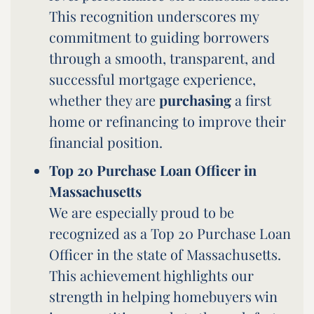
This recognition underscores my
commitment to guiding borrowers
through a smooth, transparent, and
successful mortgage experience,
whether they are
purchasing
a first
home or refinancing to improve their
financial position.
Top 20 Purchase Loan Officer in
Massachusetts
We are especially proud to be
recognized as a Top 20 Purchase Loan
Officer in the state of Massachusetts.
This achievement highlights our
strength in helping homebuyers win