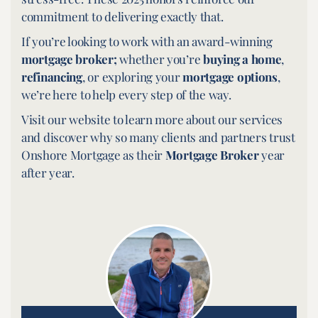
commitment to delivering exactly that.
If you’re looking to work with an award-winning
mortgage broker;
whether you’re
buying a home
,
refinancing
, or exploring your
mortgage options
,
we’re here to help every step of the way.
Visit our website to learn more about our services
and discover why so many clients and partners trust
Onshore Mortgage as their
Mortgage Broker
year
after year.