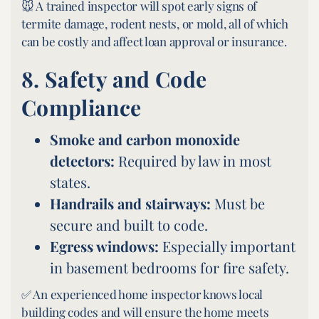
🐭 A trained inspector will spot early signs of
termite damage, rodent nests, or mold, all of which
can be costly and affect loan approval or insurance.
8.
Safety and Code
Compliance
Smoke and carbon monoxide
detectors:
Required by law in most
states.
Handrails and stairways:
Must be
secure and built to code.
Egress windows:
Especially important
in basement bedrooms for fire safety.
✅ An experienced home inspector knows local
building codes and will ensure the home meets