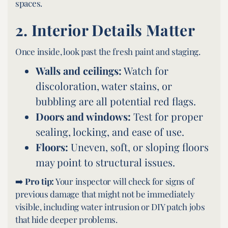
spaces.
2.
Interior Details Matter
Once inside, look past the fresh paint and staging.
Walls and ceilings:
Watch for
discoloration, water stains, or
bubbling are all potential red flags.
Doors and windows:
Test for proper
sealing, locking, and ease of use.
Floors:
Uneven, soft, or sloping floors
may point to structural issues.
➡️
Pro tip:
Your inspector will check for signs of
previous damage that might not be immediately
visible, including water intrusion or DIY patch jobs
that hide deeper problems.