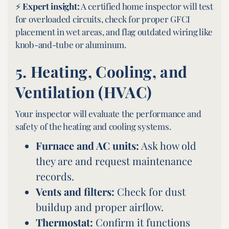
⚡
Expert insight:
A certified home inspector will test
for overloaded circuits, check for proper GFCI
placement in wet areas, and flag outdated wiring like
knob-and-tube or aluminum.
5.
Heating, Cooling, and
Ventilation (HVAC)
Your inspector will evaluate the performance and
safety of the heating and cooling systems.
Furnace and AC units:
Ask how old
they are and request maintenance
records.
Vents and filters:
Check for dust
buildup and proper airflow.
Thermostat:
Confirm it functions