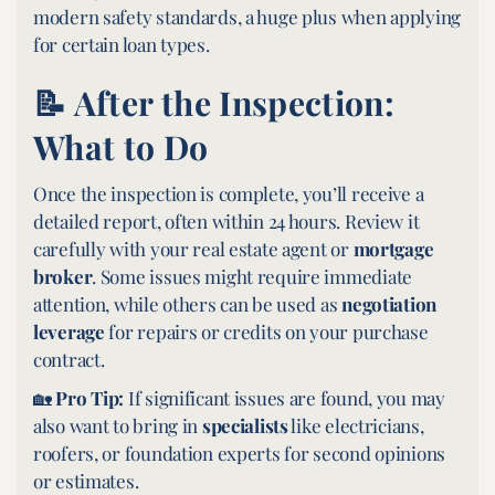
modern safety standards, a huge plus when applying
for certain loan types.
📝 After the Inspection:
What to Do
Once the inspection is complete, you’ll receive a
detailed report, often within 24 hours. Review it
carefully with your real estate agent or
mortgage
broker
. Some issues might require immediate
attention, while others can be used as
negotiation
leverage
for repairs or credits on your purchase
contract.
🏡
Pro Tip:
If significant issues are found, you may
also want to bring in
specialists
like electricians,
roofers, or foundation experts for second opinions
or estimates.