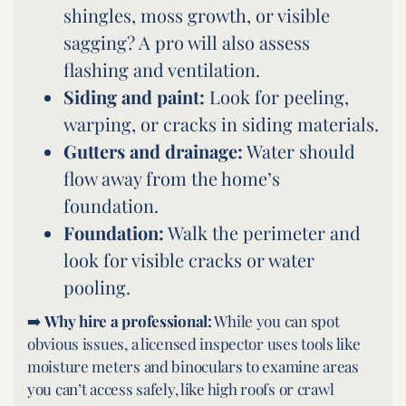
shingles, moss growth, or visible
sagging? A pro will also assess
flashing and ventilation.
Siding and paint:
Look for peeling,
warping, or cracks in siding materials.
Gutters and drainage:
Water should
flow away from the home’s
foundation.
Foundation:
Walk the perimeter and
look for visible cracks or water
pooling.
➡️
Why hire a professional:
While you can spot
obvious issues, a licensed inspector uses tools like
moisture meters and binoculars to examine areas
you can’t access safely, like high roofs or crawl