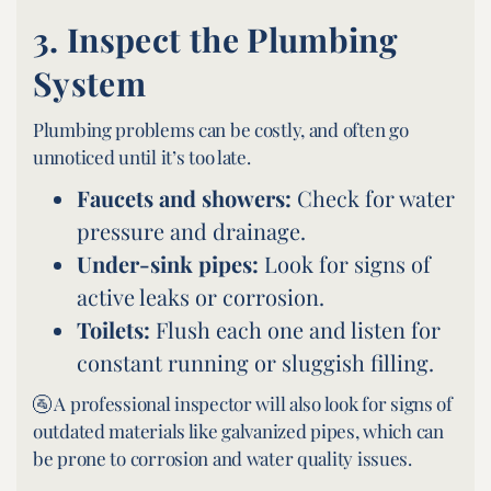
3.
Inspect the Plumbing
System
Plumbing problems can be costly, and often go
unnoticed until it’s too late.
Faucets and showers:
Check for water
pressure and drainage.
Under-sink pipes:
Look for signs of
active leaks or corrosion.
Toilets:
Flush each one and listen for
constant running or sluggish filling.
🚰 A professional inspector will also look for signs of
outdated materials like galvanized pipes, which can
be prone to corrosion and water quality issues.