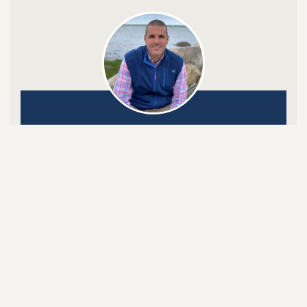
Onshore Mortgage, LLC.
Grant R. Menard NMLS #17308
Click to Call or Text:
508-801-4815

SHARE ON LINKEDIN

SHARE ON FACEBOOK