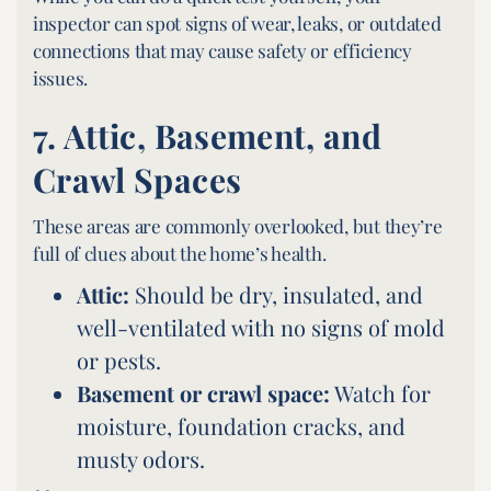
inspector can spot signs of wear, leaks, or outdated
connections that may cause safety or efficiency
issues.
7.
Attic, Basement, and
Crawl Spaces
These areas are commonly overlooked, but they’re
full of clues about the home’s health.
Attic:
Should be dry, insulated, and
well-ventilated with no signs of mold
or pests.
Basement or crawl space:
Watch for
moisture, foundation cracks, and
musty odors.