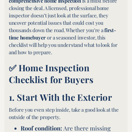
comprehensive home inspection
is a must before
closing the deal. A licensed, professional home
inspector doesn’t just look at the surface, they
uncover potential issues that could cost you
thousands down the road. Whether you’re a
first-
time homebuyer
or a seasoned investor, this
checklist will help you understand what to look for
and how to prepare.
✅ Home Inspection
Checklist for Buyers
1.
Start With the Exterior
Before you even step inside, take a good look at the
outside of the property.
Roof condition:
Are there missing