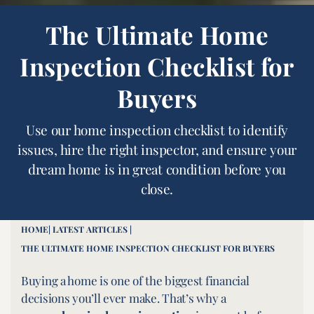
The Ultimate Home
Inspection Checklist for
Buyers
Use our home inspection checklist to identify
issues, hire the right inspector, and ensure your
dream home is in great condition before you
close.
HOME
| LATEST ARTICLES |
THE ULTIMATE HOME INSPECTION CHECKLIST FOR BUYERS
Buying a home is one of the biggest financial
decisions you’ll ever make. That’s why a