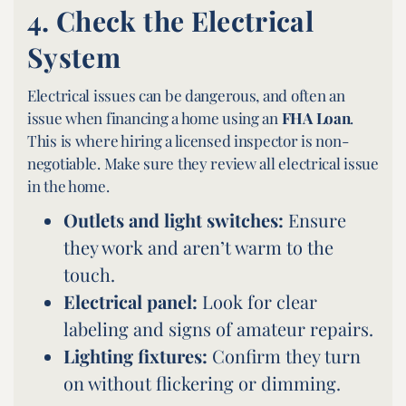
4.
Check the Electrical
System
Electrical issues can be dangerous, and often an
issue when financing a home using an
FHA Loan
.
This is where hiring a licensed inspector is non-
negotiable. Make sure they review all electrical issue
in the home.
Outlets and light switches:
Ensure
they work and aren’t warm to the
touch.
Electrical panel:
Look for clear
labeling and signs of amateur repairs.
Lighting fixtures:
Confirm they turn
on without flickering or dimming.