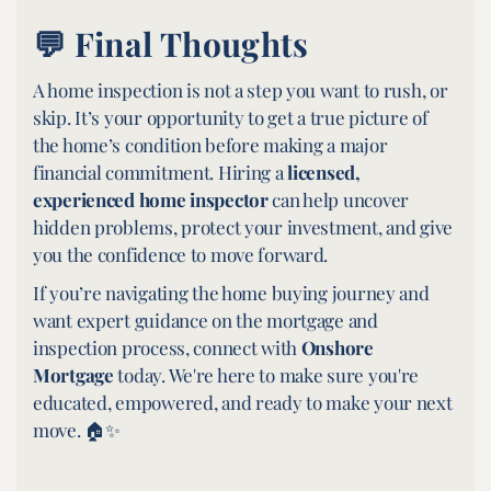
💬 Final Thoughts
A home inspection is not a step you want to rush, or
skip. It’s your opportunity to get a true picture of
the home’s condition before making a major
financial commitment. Hiring a
licensed,
experienced home inspector
can help uncover
hidden problems, protect your investment, and give
you the confidence to move forward.
If you’re navigating the home buying journey and
want expert guidance on the mortgage and
inspection process, connect with
Onshore
Mortgage
today. We're here to make sure you're
educated, empowered, and ready to make your next
move. 🏠✨