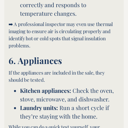
correctly and responds to
temperature changes.
➡️ A professional inspector may even use thermal
imaging to ensure air is circulating properly and
identify hot or cold spots that signal insulation
problems.
6.
Appliances
If the appliances are included in the sale, they
should be tested.
Kitchen appliances:
Check the oven,
stove, microwave, and dishwasher.
Laundry units:
Run a short cycle if
they’re staying with the home.
While you can do a quick test yourself, your